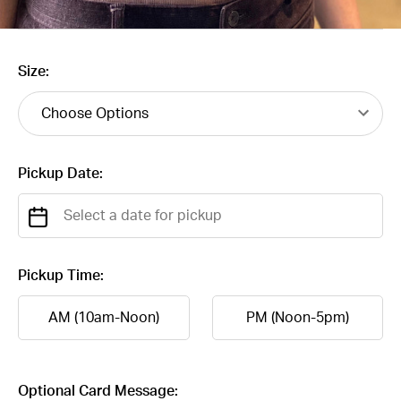
Size:
Pickup Date:
Pickup Time:
AM (10am-Noon)
PM (Noon-5pm)
Optional Card Message: