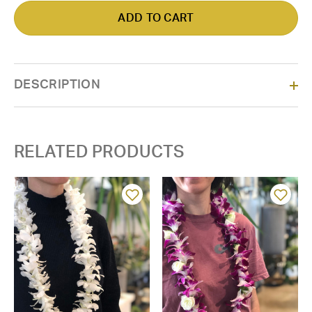
DESCRIPTION
RELATED PRODUCTS