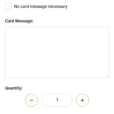
No card message necessary
Card Message:
Current
Quantity:
Stock:
DECREASE QUANT