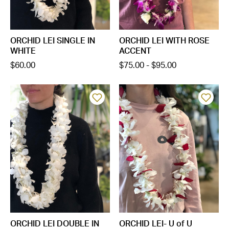
ORCHID LEI SINGLE IN
ORCHID LEI WITH ROSE
WHITE
ACCENT
$60.00
$75.00 - $95.00
ORCHID LEI DOUBLE IN
ORCHID LEI- U of U