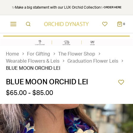
✨Make a big statement with our LUX Orchid Collection✨
ORDER HERE
0
Home
For Gifting
The Flower Shop
Wearable Flowers & Leis
Graduation Flower Leis
BLUE MOON ORCHID LEI
BLUE MOON ORCHID LEI
$65.00 - $85.00