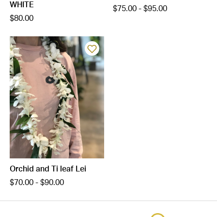
WHITE
$75.00 - $95.00
$80.00
Orchid and Ti leaf Lei
$70.00 - $90.00