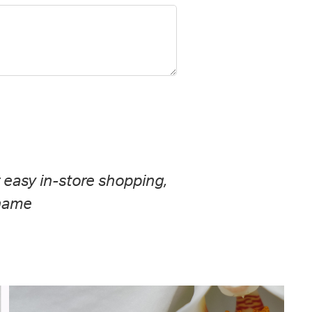
r easy in-store shopping,
 name