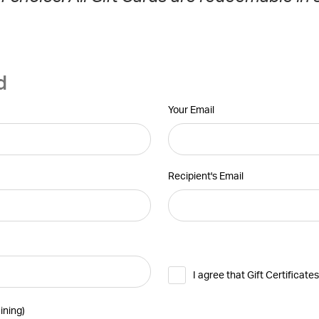
d
Your Email
Recipient's Email
I agree that Gift Certificat
ining
)