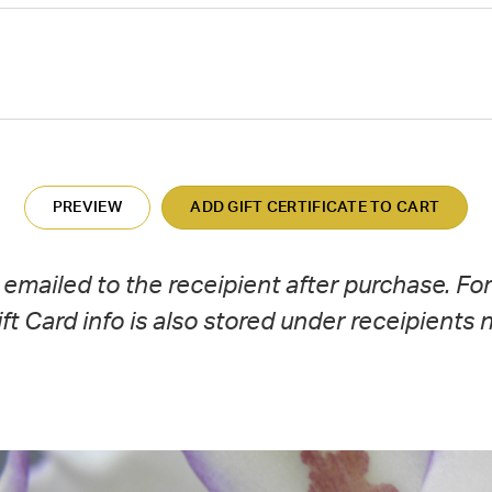
y emailed to the receipient after purchase. Fo
Gift Card info is also stored under receipients