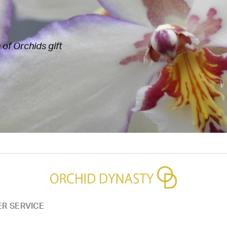
of Orchids gift
R SERVICE