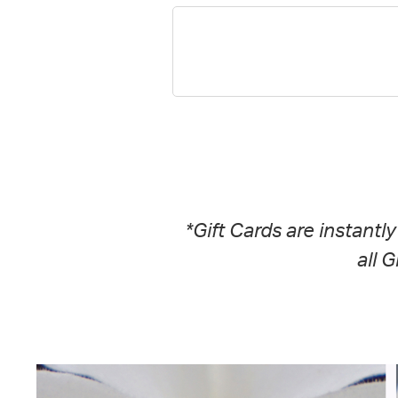
*Gift Cards are instantl
all 