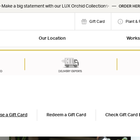
Make a big statement with our LUX Orchid Collection✨
—
ORDER HER
Gift Card
Plant & 
Our Location
Works
e a Gift Card
Redeem a Gift Card
Check Gift Card 