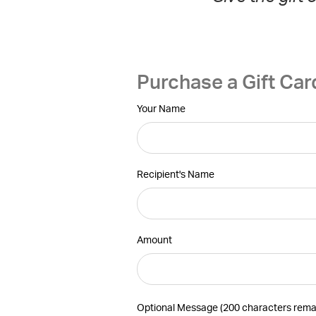
Purchase a Gift Car
Your Name
Recipient's Name
Amount
Optional Message (
200 characters rema