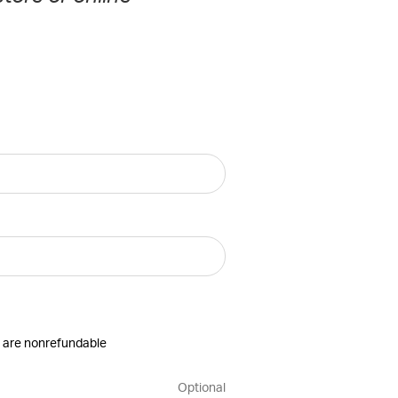
es are nonrefundable
Optional