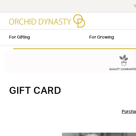
✨
For Gifting
For Growing
GIFT CARD
Purchas