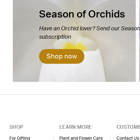
Season of Orchids
Have an Orchid lover? Send our Season 
subscription
Shop now
SHOP
LEARN MORE
CUSTOME
For Gifting
Plant and Flower Care
Contact Us