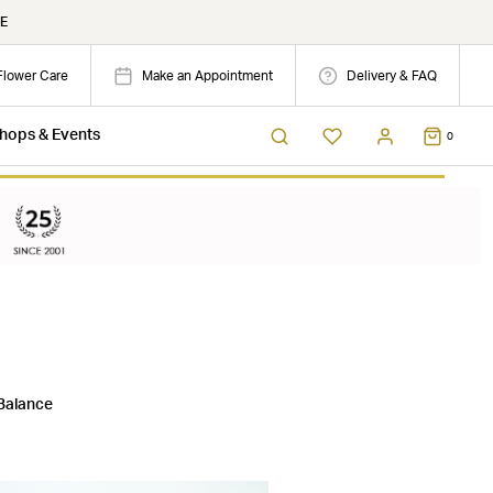
E
Flower Care
Make an Appointment
Delivery & FAQ
hops & Events
0
Balance