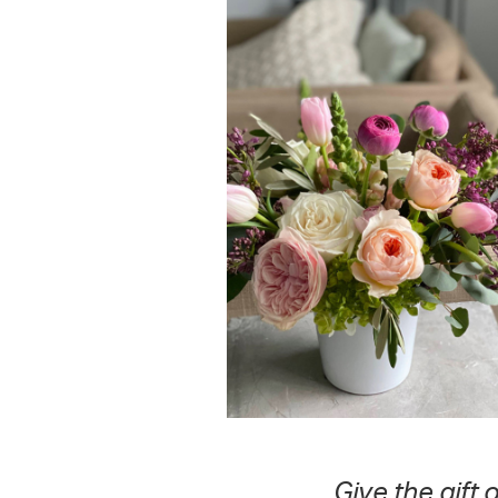
Give the gift 