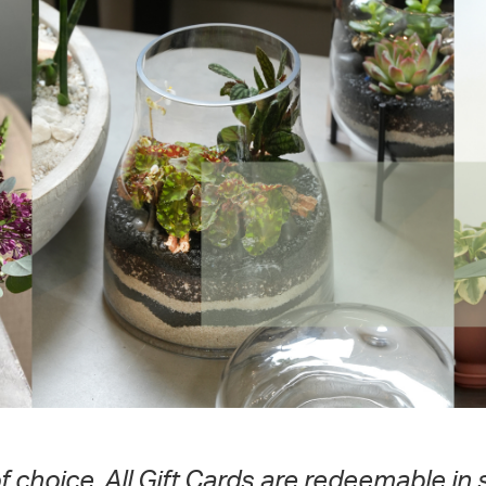
of choice. All Gift Cards are redeemable in 