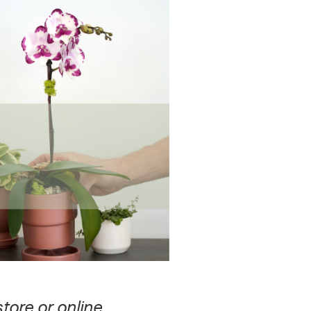
store or online