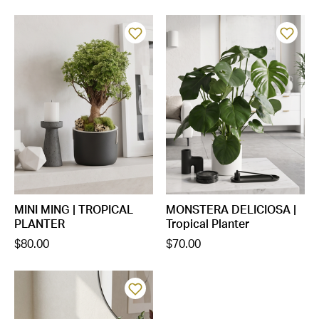
MINI MING | TROPICAL
MONSTERA DELICIOSA |
PLANTER
Tropical Planter
$80.00
$70.00