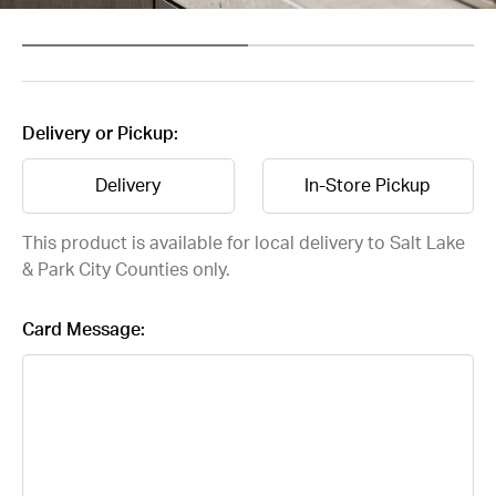
Delivery or Pickup:
Delivery
In-Store Pickup
This product is available for local delivery to Salt Lake
& Park City Counties only.
Card Message: