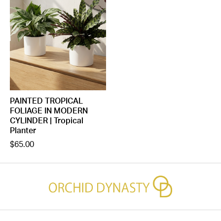
PAINTED TROPICAL
FOLIAGE IN MODERN
CYLINDER | Tropical
Planter
$65.00