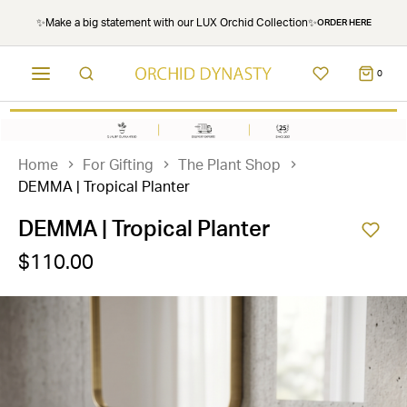
✨Make a big statement with our LUX Orchid Collection✨
ORDER HERE
0
Home
For Gifting
The Plant Shop
DEMMA | Tropical Planter
DEMMA | Tropical Planter
$110.00