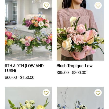
9TH & 9TH (LOW AND
Blush Tropique-Low
LUSH)
$95.00 - $300.00
$60.00 - $150.00