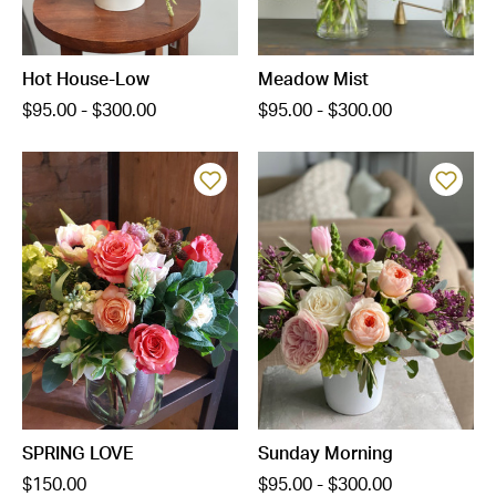
Hot House-Low
Meadow Mist
$95.00 - $300.00
$95.00 - $300.00
SPRING LOVE
Sunday Morning
$150.00
$95.00 - $300.00