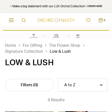
✨Make a big statement with our LUX Orchid Collection✨
ORDER HERE
0
Home
For Gifting
The Flower Shop
Signature Collection
Low & Lush
LOW & LUSH
Filters
(0)
9 Results