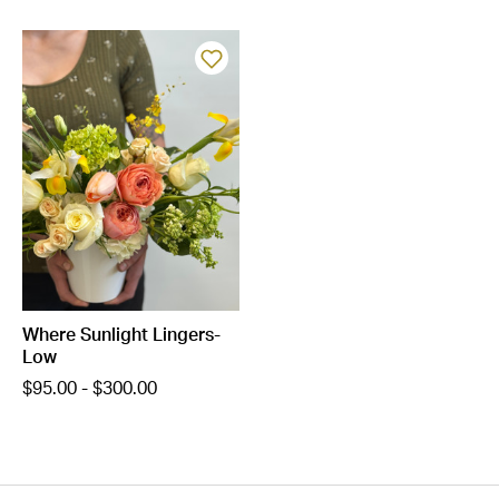
Where Sunlight Lingers-
Low
$95.00 - $300.00