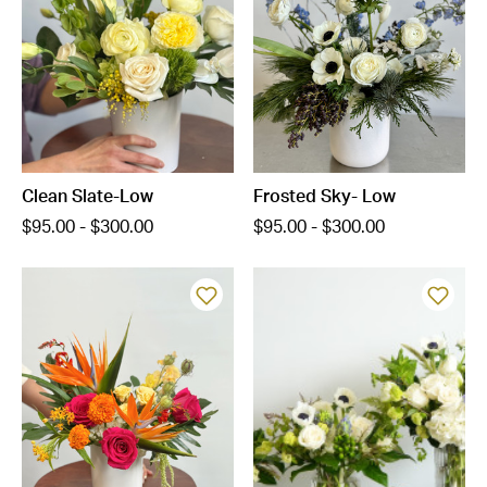
Clean Slate-Low
Frosted Sky- Low
$95.00 - $300.00
$95.00 - $300.00