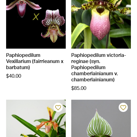
Paphiopedilum
Paphiopedilum victoria-
Vexillarium (fairrieanum x
reginae (syn.
barbatum)
Paphiopedilum
chamberlainianum v.
$40.00
chamberlainianum)
$85.00