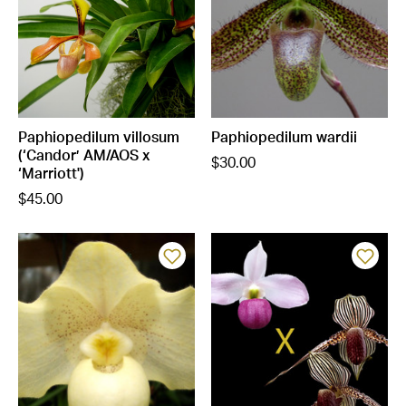
Paphiopedilum villosum
Paphiopedilum wardii
(‘Candor’ AM/AOS x
$30.00
‘Marriott')
$45.00