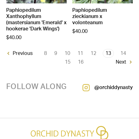
Paphiopedilum
Paphiopedilum
Xanthophyllum
zieckianum x
(mastersianum 'Emerald' x
volonteanum
hookerae 'Dark Wings')
$40.00
$40.00
8
9
10
11
12
13
14
Previous
15
16
Next
FOLLOW ALONG
@orchiddynasty