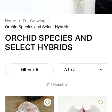
Home
For Growing
Orchid Species and Select Hybrids
ORCHID SPECIES AND
SELECT HYBRIDS
Filters
(0)
317 Results