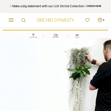
✨Make a big statement with our LUX Orchid Collection✨
ORDER HERE
0