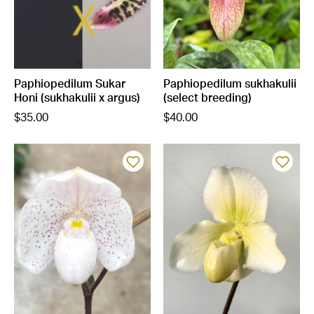
Paphiopedilum Sukar
Paphiopedilum sukhakulii
Honi (sukhakulii x argus)
(select breeding)
$35.00
$40.00