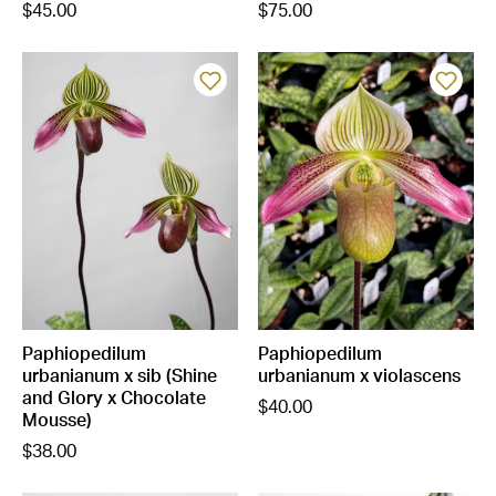
$45.00
$75.00
Paphiopedilum
Paphiopedilum
urbanianum x sib (Shine
urbanianum x violascens
and Glory x Chocolate
$40.00
Mousse)
$38.00