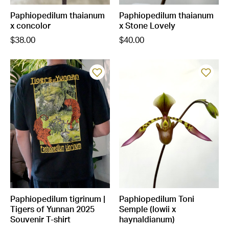
Paphiopedilum thaianum
Paphiopedilum thaianum
x concolor
x Stone Lovely
$38.00
$40.00
Paphiopedilum tigrinum |
Paphiopedilum Toni
Tigers of Yunnan 2025
Semple (lowii x
Souvenir T-shirt
haynaldianum)