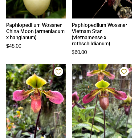
Paphiopedilum Wossner
Paphiopedilum Wossner
China Moon (armeniacum
Vietnam Star
x hangianum)
(vietnamense x
rothschildianum)
$48.00
$60.00