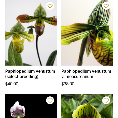
Paphiopedilum venustum
Paphiopedilum venustum
(select breeding)
v. measureanum
$40.00
$38.00