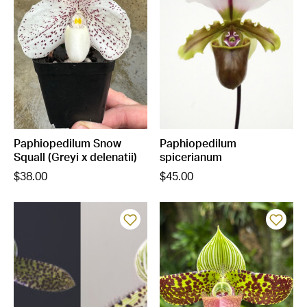
Paphiopedilum Snow
Paphiopedilum
Squall (Greyi x delenatii)
spicerianum
$38.00
$45.00