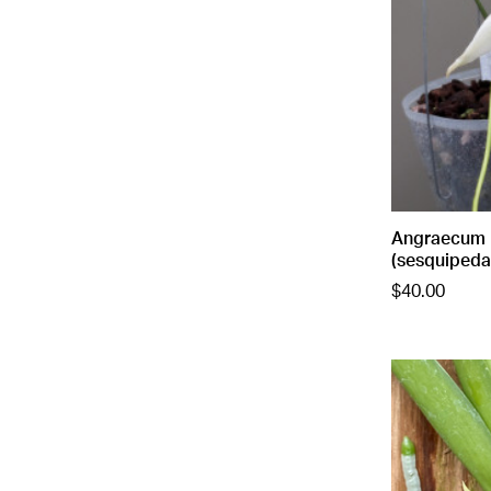
Angraecum 
(sesquipeda
$40.00