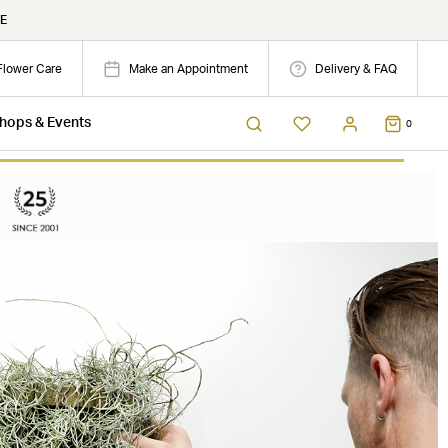
E
Flower Care
Make an Appointment
Delivery & FAQ
hops & Events
0