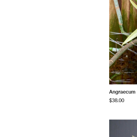
Angraecum 
$38.00