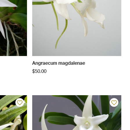
Angraecum magdalenae
$50.00