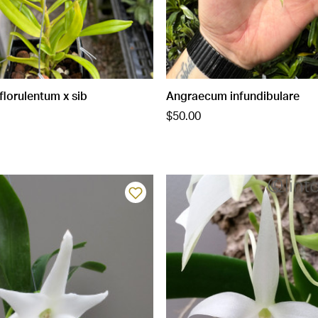
lorulentum x sib
Angraecum infundibulare
$50.00