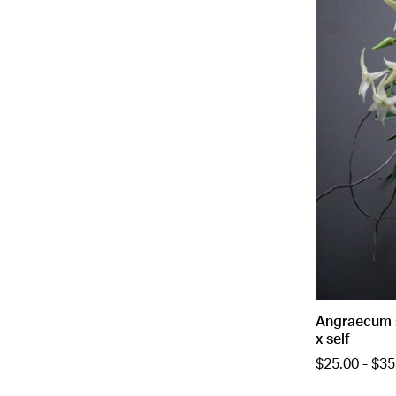
Angraecum s
x self
$25.00 - $35