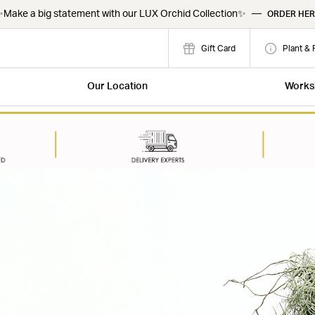
Make a big statement with our LUX Orchid Collection✨
—
ORDER HER
Gift Card
Plant & 
Our Location
Works