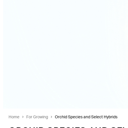
Home
For Growing
Orchid Species and Select Hybrids