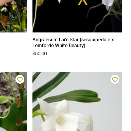
Angraecum Lai's Star (sesquipedale x
Lemforde White Beauty)
$50.00