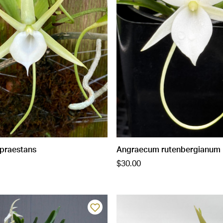
praestans
Angraecum rutenbergianum
$30.00