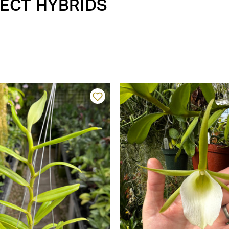
LECT HYBRIDS