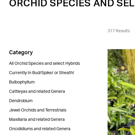
ORCHID SPECIES AND SE
317 Results
Category
All Orchid Species and select Hybrids
Currently In Bud/Spike/ or Sheath!
Bulbophyllum
Cattleyas and related Genera
Dendrobium
Jewel Orchids and Terrestrials
Maxillaria and related Genera
Oncididiums and related Genera