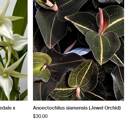
edale x
Anoectochilus siamensis (Jewel Orchid)
$30.00