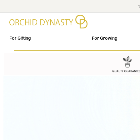
✨
For Gifting
For Growing