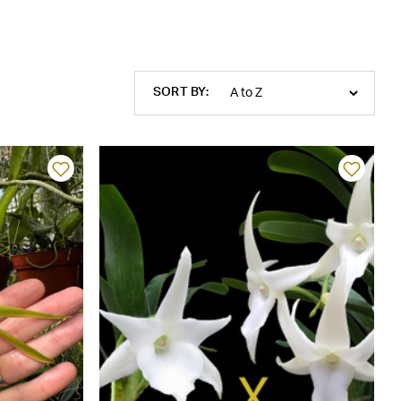
SORT BY: