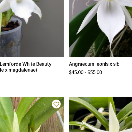
Lemforde White Beauty
Angraecum leonis x sib
le x magdalenae)
$45.00 - $55.00