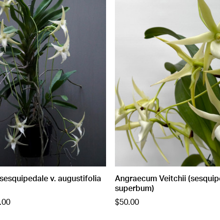
esquipedale v. augustifolia
Angraecum Veitchii (sesquip
superbum)
.00
$50.00