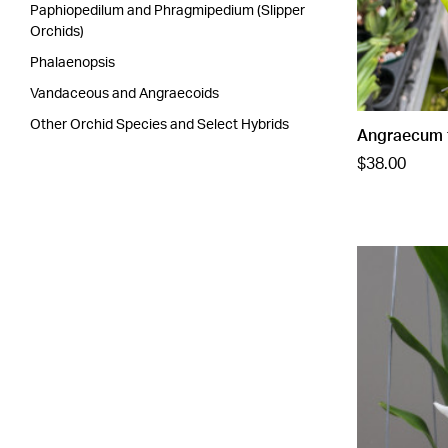
Paphiopedilum and Phragmipedium (Slipper
Orchids)
Phalaenopsis
Vandaceous and Angraecoids
Other Orchid Species and Select Hybrids
Angraecum f
$38.00