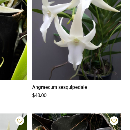
Angraecum sesquipedale
$48.00