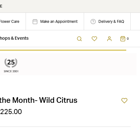
E
Flower Care
Make an Appointment
Delivery & FAQ
hops & Events
0
the Month- Wild Citrus
$225.00