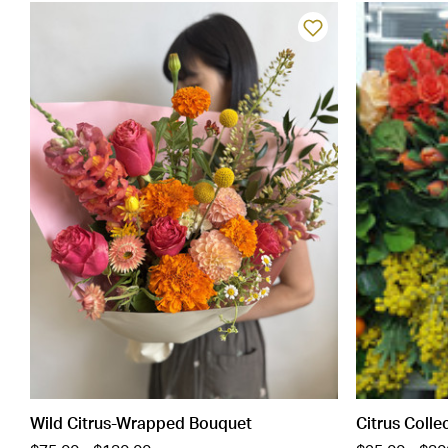
Wild Citrus-Wrapped Bouquet
Citrus Colle