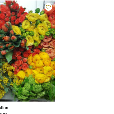
ction