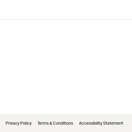
Privacy Policy
Terms & Conditions
Accessibility Statement