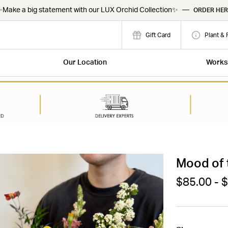
Make a big statement with our LUX Orchid Collection✨
—
ORDER HER
Gift Card
Plant & 
Our Location
Works
Mood of 
$85.00 - 