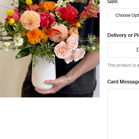
Size:
Delivery or P
D
This product is a
Card Messag