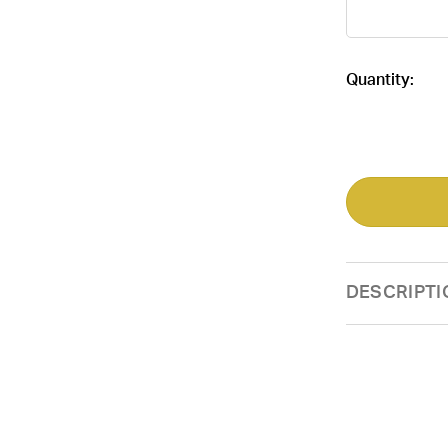
Current
Quantity:
Stock:
DESCRIPTI