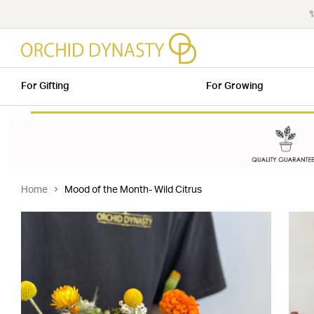
✨
For Gifting
For Growing
Home
Mood of the Month- Wild Citrus