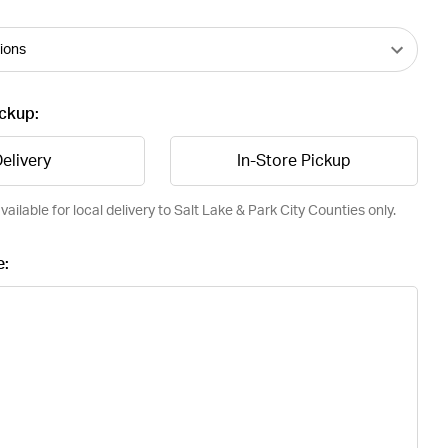
ickup:
elivery
In-Store Pickup
vailable for local delivery to Salt Lake & Park City Counties only.
e: