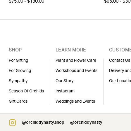
$75.00 - $130.00
$95.00 - $30
SHOP
LEARN MORE
CUSTOME
For Gifting
Plant and Flower Care
Contact Us
For Growing
Workshops and Events
Delivery an
Sympathy
Our Story
Our Locati
Season Of Orchids
Instagram
Gift Cards
Weddings and Events
@orchiddynasty.shop
@orchiddynasty