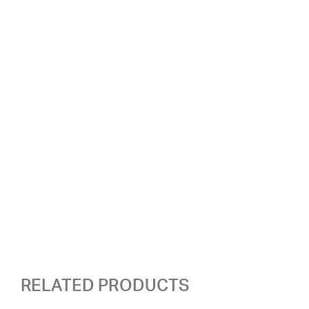
RELATED PRODUCTS