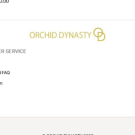
0.00
R SERVICE
d FAQ
on