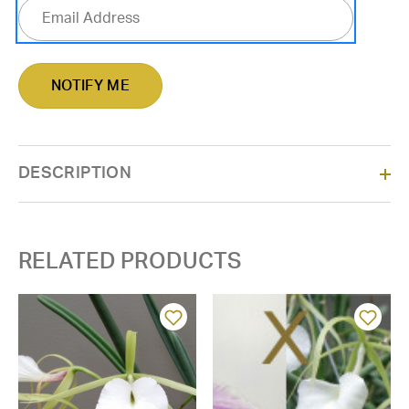
DESCRIPTION
RELATED PRODUCTS