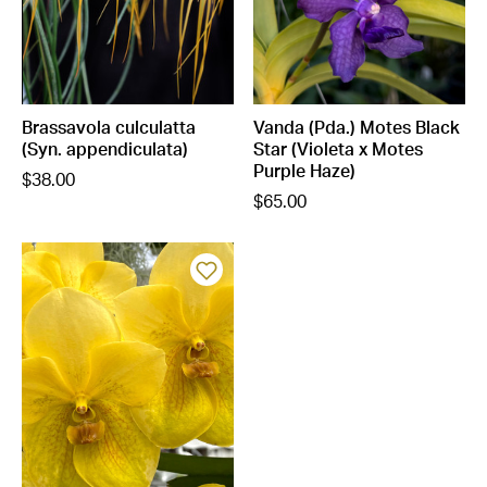
Brassavola culculatta
Vanda (Pda.) Motes Black
(Syn. appendiculata)
Star (Violeta x Motes
Purple Haze)
$38.00
$65.00