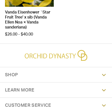
Vanda Eisenhower `Star
Fruit Tree' x sib (Vanda
Ellen Noa × Vanda
sanderiana)
$26.00 - $40.00
SHOP
LEARN MORE
CUSTOMER SERVICE