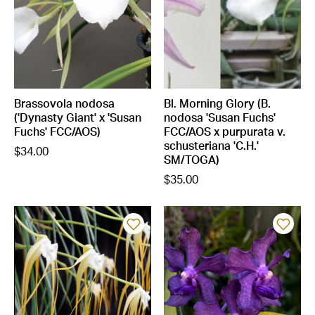
Brassovola nodosa
Bl. Morning Glory (B.
('Dynasty Giant' x 'Susan
nodosa 'Susan Fuchs'
Fuchs' FCC/AOS)
FCC/AOS x purpurata v.
schusteriana 'C.H.'
$34.00
SM/TOGA)
$35.00