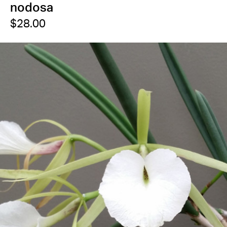
nodosa
$28.00