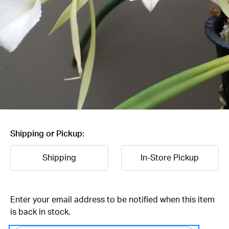
Shipping or Pickup:
Shipping
In-Store Pickup
Current
Enter your email address to be notified when this item
Stock:
is back in stock.