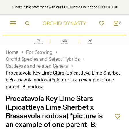
✨Make a big statement with our LUX Orchid Collection✨
ORDER HERE
0
Home
For Growing
Orchid Species and Select Hybrids
Cattleyas and related Genera
Procatavola Key Lime Stars (Epicattleya Lime Sherbet
x Brassavola nodosa) *picture is an example of one
parent- B. nodosa
Procatavola Key Lime Stars
(Epicattleya Lime Sherbet x
Brassavola nodosa) *picture is
an example of one parent- B.