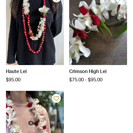
Haute Lei
Crimson High Lei
$95.00
$75.00 - $95.00