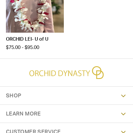
ORCHID LEI- U of U
$75.00 - $95.00
SHOP
LEARN MORE
CUSTOMER SERVICE