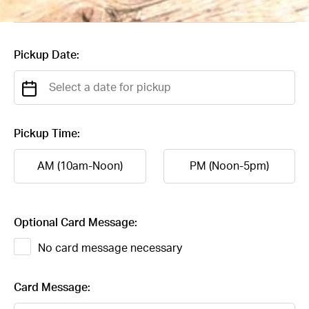
Pickup Date:
Pickup Time:
AM (10am-Noon)
PM (Noon-5pm)
Optional Card Message:
No card message necessary
Card Message: