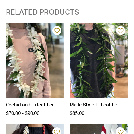
RELATED PRODUCTS
Orchid and Ti leaf Lei
Maile Style Ti Leaf Lei
$70.00 - $90.00
$85.00