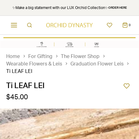
✨Make a big statement with our LUX Orchid Collection✨
ORDER HERE
0
Home
For Gifting
The Flower Shop
Wearable Flowers & Leis
Graduation Flower Leis
Ti LEAF LEI
Ti LEAF LEI
$45.00