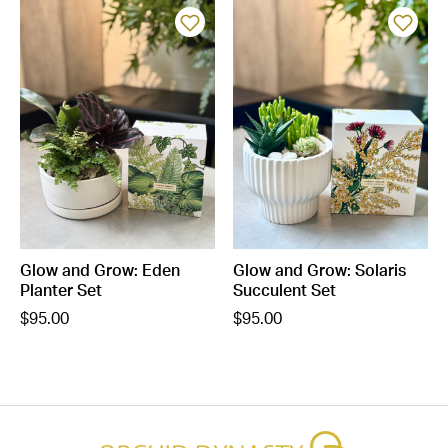
Glow and Grow: Eden
Glow and Grow: Solaris
Planter Set
Succulent Set
$95.00
$95.00