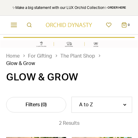
✨Make a big statement with our LUX Orchid Collection✨
ORDER HERE
0
Home
For Gifting
The Plant Shop
Glow & Grow
GLOW & GROW
Filters
(0)
2 Results